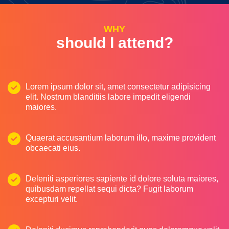
WHY
should I attend?
Lorem ipsum dolor sit, amet consectetur adipisicing
elit. Nostrum blanditiis labore impedit eligendi
maiores.
Quaerat accusantium laborum illo, maxime provident
obcaecati eius.
Deleniti asperiores sapiente id dolore soluta maiores,
quibusdam repellat sequi dicta? Fugit laborum
excepturi velit.