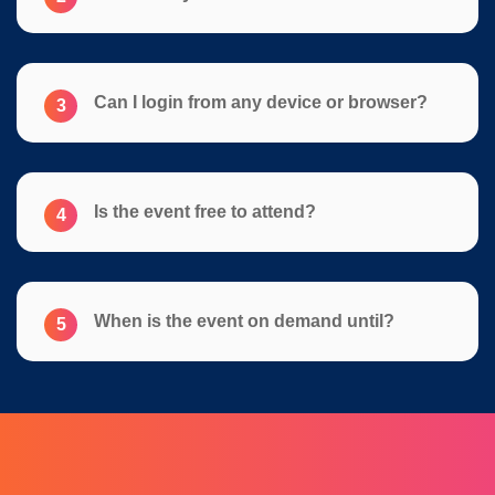
Can I login from any device or browser?
3
Is the event free to attend?
4
When is the event on demand until?
5