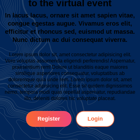
to the virtual event
In lacus lacus, ornare sit amet sapien vitae,
congue egestas augue. Vivamus eros elit,
efficitur et rhoncus sed, euismod ut massa.
Nunc dictum ac dui consequat viverra.
Lorem ipsum dolor sit, amet consectetur adipisicing elit.
Vero voluptas assumenda eligendi perferendis! Aspernatur,
praesentium rem! Dolore ut blanditiis eaque maiores
similique asperiores consequatur, voluptatibus ab
doloremque quia unde rem. Lorem ipsum dolor sit, amet
consectetur adipisicing elit. Esse sit quidem dignissimos
nemo, tempora modi quas repellat aspernatur, repudiandae
illo, deleniti dolores hic voluptate placeat.
Register
Login