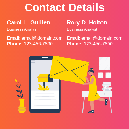
Contact Details
Carol L. Guillen
Rory D. Holton
Business Analyst
Business Analyst
Email:
email@domain.com
Email:
email@domain.com
Phone:
123-456-7890
Phone:
123-456-7890