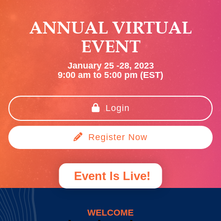
ANNUAL VIRTUAL
EVENT
January 25 -28, 2023
9:00 am to 5:00 pm (EST)
Login
Register Now
Event Is Live!
WELCOME