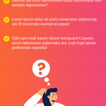
Deleniti ducimus reprehenderit quas doloremque velit
veritatis dignissimos?
Lorem ipsum dolor sit amet consectetur adipisicing
elit. Et reiciendis eveniet id eaque!
Odit nam modi earum labore numquam! Corporis
rerum laboriosam aspernatur aut, iusto fugit labore
perferendis expedita!