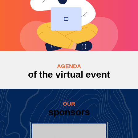
AGENDA
of the virtual event
OUR
sponsors