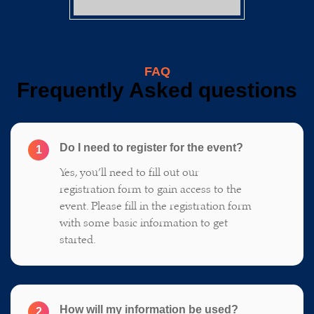
FAQ
Frequently Asked questions
Do I need to register for the event?
1
Yes, you’ll need to fill out our
registration form to gain access to the
event. Please fill in the registration form
with some basic information to get
started.
How will my information be used?
2